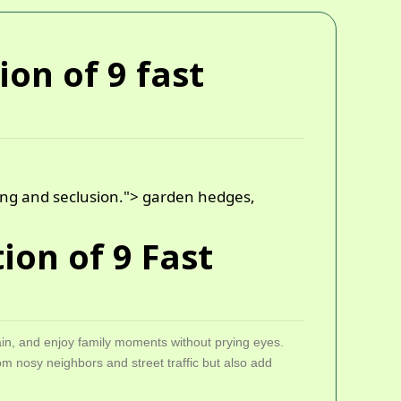
ion of 9 fast
ning and seclusion.">
garden hedges,
ion of 9 Fast
ain, and enjoy family moments without prying eyes.
om nosy neighbors and street traffic but also add