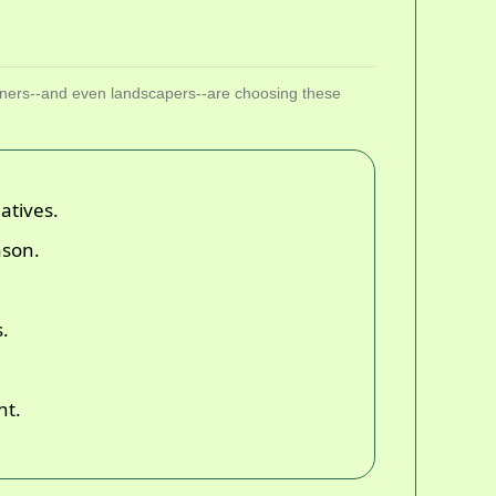
ners--and even landscapers--are choosing these
atives.
ason.
s.
nt.