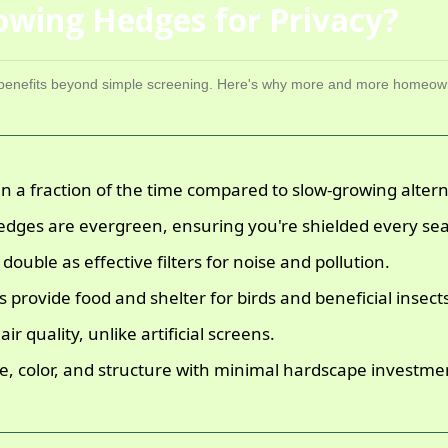
wing Hedges for Privacy?
f benefits beyond simple screening. Here's why more and more homeow
in a fraction of the time compared to slow-growing altern
dges are evergreen, ensuring you're shielded every se
ouble as effective filters for noise and pollution.
provide food and shelter for birds and beneficial insect
r quality, unlike artificial screens.
e, color, and structure with minimal hardscape investme