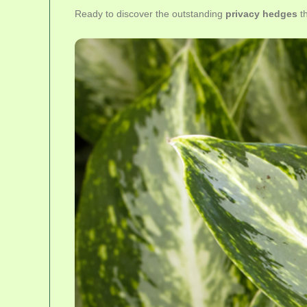
Ready to discover the outstanding
privacy hedges
th