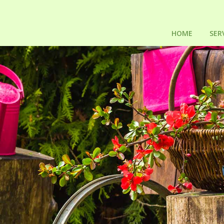
HOME
SER