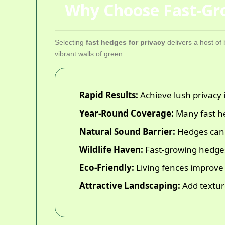
Why Choose Fast-Gro
Selecting
fast hedges for privacy
delivers a host o
vibrant walls of green:
Rapid Results:
Achieve lush privacy 
Year-Round Coverage:
Many fast he
Natural Sound Barrier:
Hedges can d
Wildlife Haven:
Fast-growing hedges 
Eco-Friendly:
Living fences improve ai
Attractive Landscaping:
Add textur