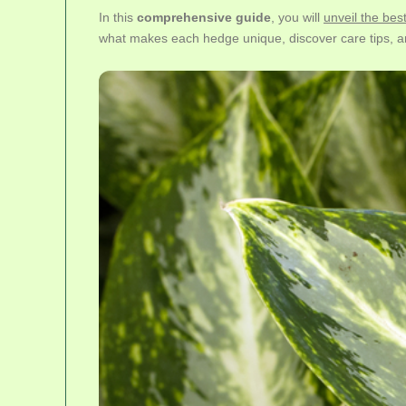
In this
comprehensive guide
, you will
unveil the bes
what makes each hedge unique, discover care tips, a