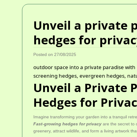
Unveil a private p
hedges for priva
Posted on 27/08/2025
outdoor space into a private paradise with 
screening hedges, evergreen hedges, natu
Unveil a Private 
Hedges for Priva
Imagine transforming your garden into a tranquil retr
Fast-growing hedges for privacy
are the secret to 
greenery, attract wildlife, and form a living artwork t