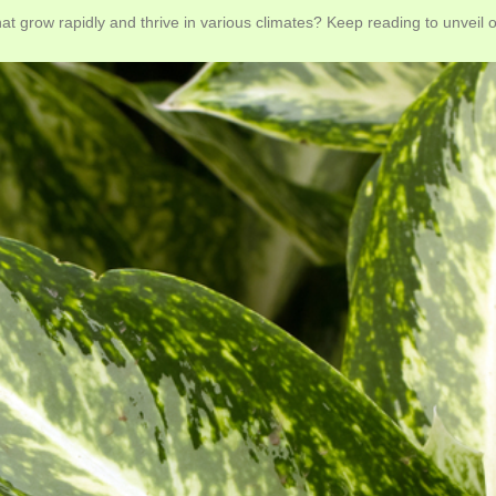
at grow rapidly and thrive in various climates? Keep reading to unveil ou