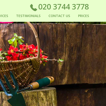
020 3744 3778
VICES
TESTIMONIALS
CONTACT US
PRICES