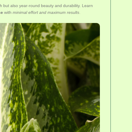
h but also year-round beauty and durability. Learn
se
with
minimal effort and maximum results
.