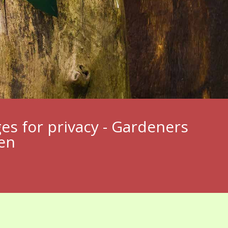
ges for privacy - Gardeners
den