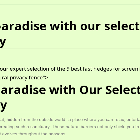
aradise with our select
cy
our expert selection of the 9 best fast hedges for scree
ral privacy fence">
Paradise with Our Select
cy
eat, hidden from the outside world--a place where you can relax, entert
creating such a sanctuary. These natural barriers not only shield you fr
hat evolves throughout the seasons.