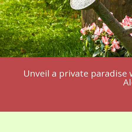
Unveil a private paradise 
Al