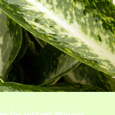
s for Instant Privacy