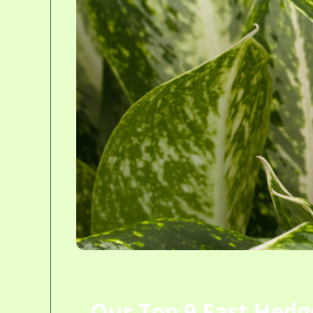
Our Top 9 Fast Hedge