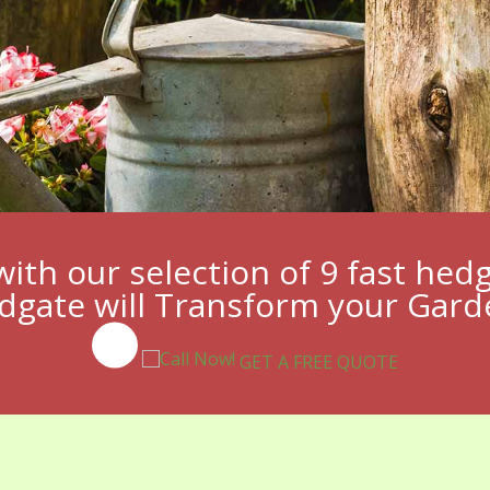
with our selection of 9 fast hed
dgate will Transform your Gar
GET A FREE QUOTE