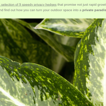
t selection of 9 speedy privacy hedges
that promise not just rapid growt
nd find out how you can turn your outdoor space into a
private paradi