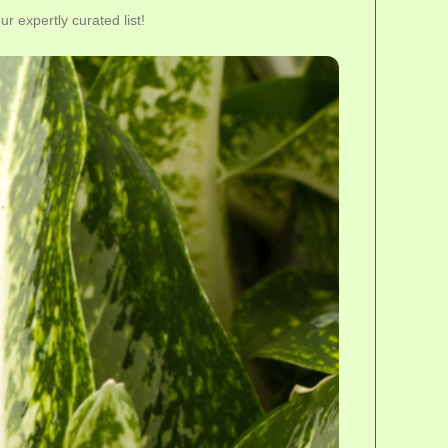
r expertly curated list!