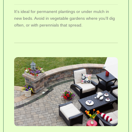
It's ideal for permanent plantings or under mulch in
new beds. Avoid in vegetable gardens where you'll dig
often, or with perennials that spread.