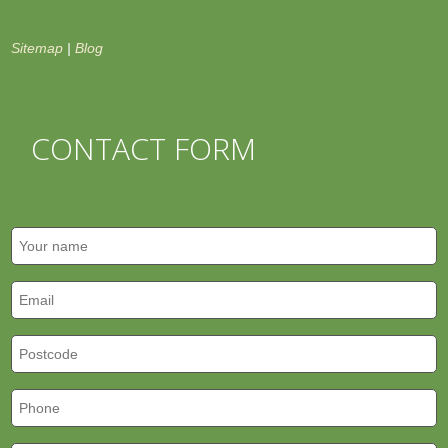
Sitemap
|
Blog
CONTACT FORM