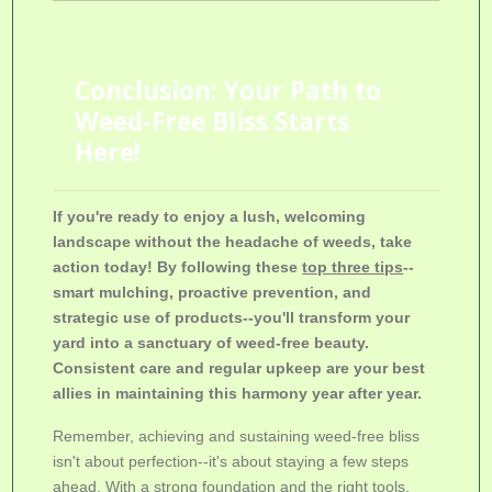
Conclusion: Your Path to
Weed-Free Bliss Starts
Here!
If you're ready to enjoy a lush, welcoming
landscape without the headache of weeds, take
action today! By following these
top three tips
--
smart mulching, proactive prevention, and
strategic use of products--you'll transform your
yard into a sanctuary of weed-free beauty.
Consistent care and regular upkeep are your best
allies in maintaining this harmony year after year.
Remember, achieving and sustaining weed-free bliss
isn't about perfection--it's about staying a few steps
ahead. With a strong foundation and the right tools,