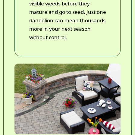
visible weeds before they
mature and go to seed. Just one
dandelion can mean thousands
more in your next season
without control.