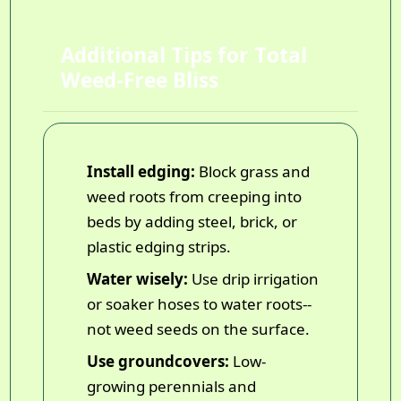
Additional Tips for Total
Weed-Free Bliss
Install edging:
Block grass and
weed roots from creeping into
beds by adding steel, brick, or
plastic edging strips.
Water wisely:
Use drip irrigation
or soaker hoses to water roots--
not weed seeds on the surface.
Use groundcovers:
Low-
growing perennials and