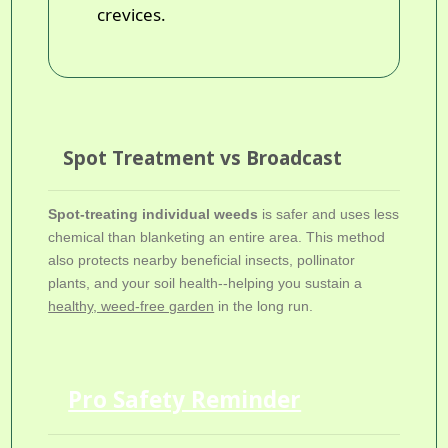
crevices.
Spot Treatment vs Broadcast
Spot-treating individual weeds
is safer and uses less
chemical than blanketing an entire area. This method
also protects nearby beneficial insects, pollinator
plants, and your soil health--helping you sustain a
healthy, weed-free garden
in the long run.
Pro Safety Reminder