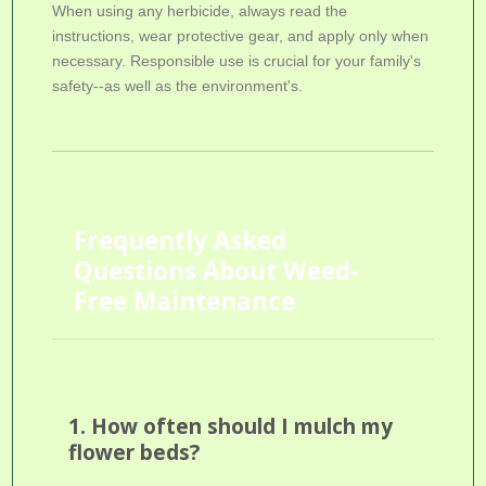
When using any herbicide, always read the
instructions, wear protective gear, and apply only when
necessary. Responsible use is crucial for your family's
safety--as well as the environment's.
Frequently Asked
Questions About Weed-
Free Maintenance
1. How often should I mulch my
flower beds?