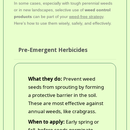
In some cases, especially with tough perennial weeds
or in new landscapes, selective use of
weed control
products
can be part of your
weed-free strategy
.
Here's how to use them wisely, safely, and effectively.
Pre-Emergent Herbicides
What they do:
Prevent weed
seeds from sprouting by forming
a protective barrier in the soil.
These are most effective against
annual weeds, like crabgrass.
When to apply:
Early spring or
fall, before seeds germinate.