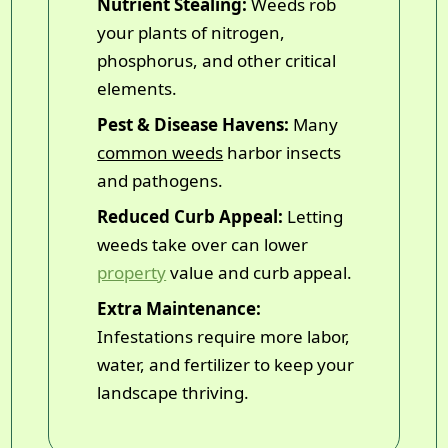
Nutrient Stealing:
Weeds rob
your plants of nitrogen,
phosphorus, and other critical
elements.
Pest & Disease Havens:
Many
common weeds
harbor insects
and pathogens.
Reduced Curb Appeal:
Letting
weeds take over can lower
property
value and curb appeal.
Extra Maintenance:
Infestations require more labor,
water, and fertilizer to keep your
landscape thriving.