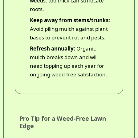
weeds; too thick can suffocate
roots.
Keep away from stems/trunks:
Avoid piling mulch against plant
bases to prevent rot and pests.
Refresh annually:
Organic
mulch breaks down and will
need topping up each year for
ongoing weed-free satisfaction.
Pro Tip for a Weed-Free Lawn
Edge