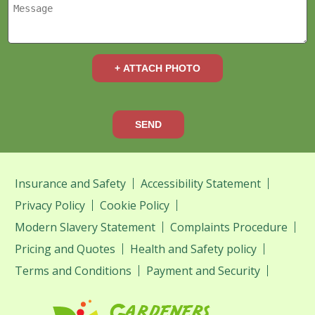
+ ATTACH PHOTO
SEND
Insurance and Safety
Accessibility Statement
Privacy Policy
Cookie Policy
Modern Slavery Statement
Complaints Procedure
Pricing and Quotes
Health and Safety policy
Terms and Conditions
Payment and Security