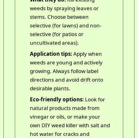
weeds by spraying leaves or
stems. Choose between
selective (for lawns) and non-
selective (for patios or
uncultivated areas).
Application tips:
Apply when
weeds are young and actively
growing. Always follow label
directions and avoid drift onto
desirable plants.
Eco-friendly options:
Look for
natural products made from
vinegar or oils, or make your
own DIY weed killer with salt and
hot water for cracks and