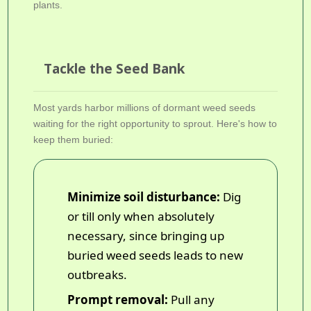
plants.
Tackle the Seed Bank
Most yards harbor millions of dormant weed seeds
waiting for the right opportunity to sprout. Here's how to
keep them buried:
Minimize soil disturbance:
Dig
or till only when absolutely
necessary, since bringing up
buried weed seeds leads to new
outbreaks.
Prompt removal:
Pull any