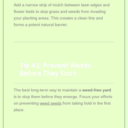
Add a narrow strip of mulch between lawn edges and
flower beds to stop grass and weeds from invading
your planting areas. This creates a clean line and
forms a potent natural barrier.
Tip #2: Prevent Weeds
Before They Start
The best long-term way to maintain a
weed-free yard
is to stop them before they emerge. Focus your efforts
on preventing
weed seeds
from taking hold in the first
place.