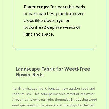
Cover crops:
In vegetable beds
or bare patches, planting cover
crops (like clover, rye, or
buckwheat) deprive weeds of
light and space.
Landscape Fabric for Weed-Free
Flower Beds
Install
landscape fabric
beneath new garden beds and
under mulch. This semi-permeable material lets water
through but blocks sunlight, dramatically reducing weed
seed germination. Be sure to cut openings for desired