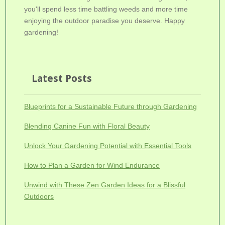
you'll spend less time battling weeds and more time
enjoying the outdoor paradise you deserve. Happy
gardening!
Latest Posts
Blueprints for a Sustainable Future through Gardening
Blending Canine Fun with Floral Beauty
Unlock Your Gardening Potential with Essential Tools
How to Plan a Garden for Wind Endurance
Unwind with These Zen Garden Ideas for a Blissful
Outdoors