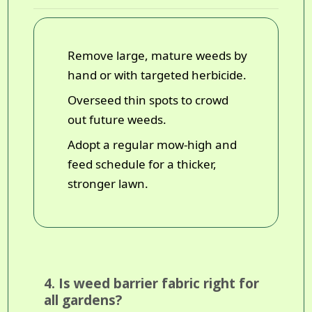
Remove large, mature weeds by
hand or with targeted herbicide.
Overseed thin spots to crowd
out future weeds.
Adopt a regular mow-high and
feed schedule for a thicker,
stronger lawn.
4. Is weed barrier fabric right for
all gardens?