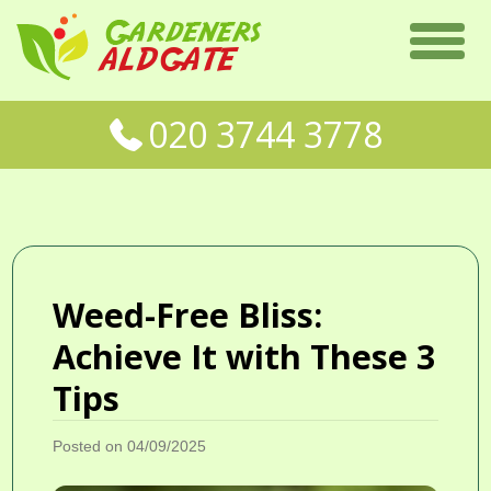
020 3744 3778
Weed-Free Bliss:
Achieve It with These 3
Tips
Posted on 04/09/2025