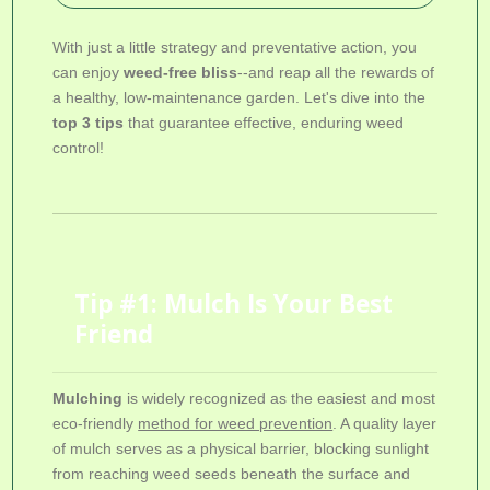
With just a little strategy and preventative action, you
can enjoy
weed-free bliss
--and reap all the rewards of
a healthy, low-maintenance garden. Let's dive into the
top 3 tips
that guarantee effective, enduring weed
control!
Tip #1: Mulch Is Your Best
Friend
Mulching
is widely recognized as the easiest and most
eco-friendly
method for weed prevention
. A quality layer
of mulch serves as a physical barrier, blocking sunlight
from reaching weed seeds beneath the surface and