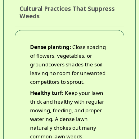
Cultural Practices That Suppress
Weeds
Dense planting:
Close spacing
of flowers, vegetables, or
groundcovers shades the soil,
leaving no room for unwanted
competitors to sprout.
Healthy turf:
Keep your lawn
thick and healthy with regular
mowing, feeding, and proper
watering. A dense lawn
naturally chokes out many
common lawn weeds.