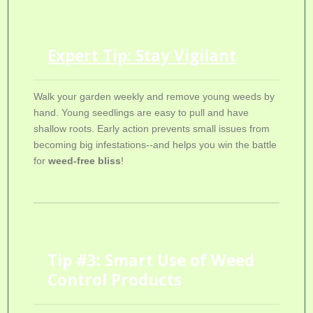
Expert Tip: Stay Vigilant
Walk your garden weekly and remove young weeds by
hand. Young seedlings are easy to pull and have
shallow roots. Early action prevents small issues from
becoming big infestations--and helps you win the battle
for
weed-free bliss
!
Tip #3: Smart Use of Weed
Control Products