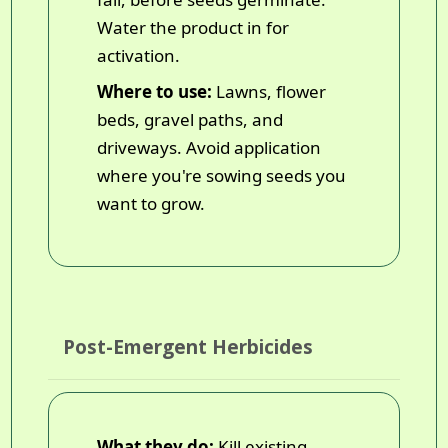
Water the product in for
activation.
Where to use:
Lawns, flower
beds, gravel paths, and
driveways. Avoid application
where you're sowing seeds you
want to grow.
Post-Emergent Herbicides
What they do:
Kill existing