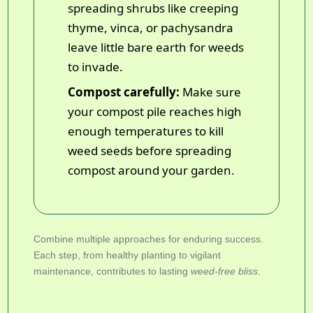
spreading shrubs like creeping
thyme, vinca, or pachysandra
leave little bare earth for weeds
to invade.
Compost carefully:
Make sure
your compost pile reaches high
enough temperatures to kill
weed seeds before spreading
compost around your garden.
Combine multiple approaches for enduring success.
Each step, from healthy planting to vigilant
maintenance, contributes to lasting
weed-free bliss
.