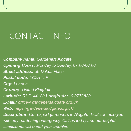
CONTACT INFO
Company name:
Gardeners Aldgate
Opening Hours:
Monday to Sunday, 07:00-00:00
Street address:
38 Dukes Place
Postal code:
EC3A 7LP
City:
London
Country:
United Kingdom
Latitude:
51.5144180
Longitude:
-0.0776820
E-mail:
office@gardenersaldgate.org.uk
Web:
https://gardenersaldgate.org.uk/
Description:
Our expert gardeners in Aldgate, EC3 can help you
with any gardening emergency. Call us today and our helpful
consultants will mend your troubles.