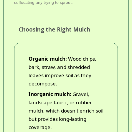
suffocating any trying to sprout.
Choosing the Right Mulch
Organic mulch:
Wood chips,
bark, straw, and shredded
leaves improve soil as they
decompose.
Inorganic mulch:
Gravel,
landscape fabric, or rubber
mulch, which doesn't enrich soil
but provides long-lasting
coverage.