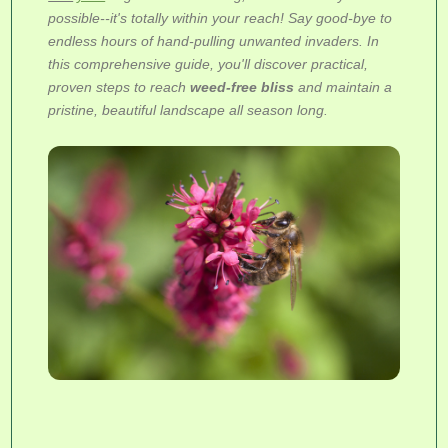
possible--it's totally within your reach! Say good-bye to
endless hours of hand-pulling unwanted invaders. In
this comprehensive guide, you'll discover practical,
proven steps to reach
weed-free bliss
and maintain a
pristine, beautiful landscape all season long.