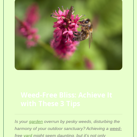
Weed-Free Bliss: Achieve It
with These 3 Tips
Is your
garden
overrun by pesky weeds, disturbing the
harmony of your outdoor sanctuary? Achieving a
weed-
free
yard
might seem daunting, but it's not only