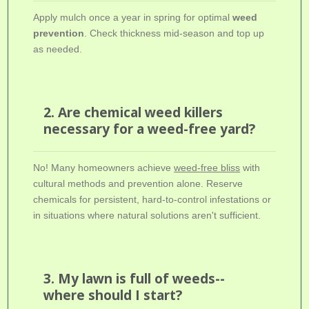
Apply mulch once a year in spring for optimal
weed
prevention
. Check thickness mid-season and top up
as needed.
2. Are chemical weed killers
necessary for a weed-free yard?
No! Many homeowners achieve
weed-free bliss
with
cultural methods and prevention alone. Reserve
chemicals for persistent, hard-to-control infestations or
in situations where natural solutions aren't sufficient.
3. My lawn is full of weeds--
where should I start?