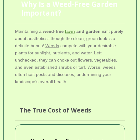
Why Is a Weed-Free Garden
Important?
Maintaining a
weed-free
lawn
and garden
isn't purely
about aesthetics--though the clean, green look is a
definite bonus!
Weeds
compete with your desirable
plants for sunlight, nutrients, and water. Left
unchecked, they can choke out flowers, vegetables,
and even established shrubs or turf. Worse, weeds
often host pests and diseases, undermining your
landscape's overall health.
The True Cost of Weeds