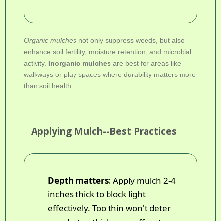
Organic mulches
not only suppress weeds, but also
enhance soil fertility, moisture retention, and microbial
activity.
Inorganic mulches
are best for areas like
walkways or play spaces where durability matters more
than soil health.
Applying Mulch--Best Practices
Depth matters:
Apply mulch 2-4
inches thick to block light
effectively. Too thin won't deter