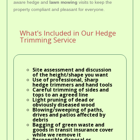
aware hedge and
lawn mowing
visits to keep the
property compliant and pleasant for everyone.
What’s Included in Our Hedge
Trimming Service
Site assessment and discussion
of the height/shape you want
Use of professional, sharp
hedge trimmers and hand tools
Careful trimming of sides and
tops to an agreed line
Light pruning of dead or
obviously diseased wood
Blowing/sweeping of paths,
drives and patios affected by
debris
Bagging of green waste and
goods in transit insurance
cover
while we remove it
Responsible disposal or