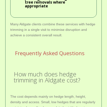
tree removals where
appropriate
Many Aldgate clients combine these services with hedge
trimming in a single visit to minimise disruption and
achieve a consistent overall result.
Frequently Asked Questions
How much does hedge
trimming in Aldgate cost?
The cost depends mainly on hedge length, height,
density and access. Small, low hedges that are regularly