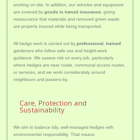
working on site. In addition, our vehicles and equipment
are covered by
goods in transit insurance
, giving
reassurance that materials and removed green waste
are properly insured while being transported.
All hedge work is carried out by
professional
,
trained
gardeners who follow safe use and height-work
guidance. We assess risk on every job, particularly
where hedges are near roads, communal access routes,
or services, and we work considerately around
neighbours and passers-by.
Care, Protection and
Sustainability
We aim to balance tidy, well-managed hedges with
environmental responsibility. That means: