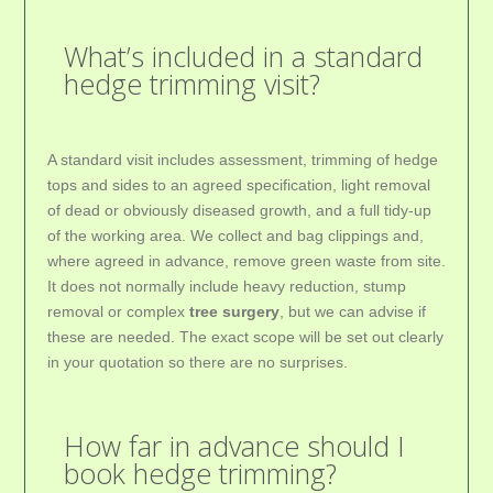
What’s included in a standard
hedge trimming visit?
A standard visit includes assessment, trimming of hedge
tops and sides to an agreed specification, light removal
of dead or obviously diseased growth, and a full tidy-up
of the working area. We collect and bag clippings and,
where agreed in advance, remove green waste from site.
It does not normally include heavy reduction, stump
removal or complex
tree surgery
, but we can advise if
these are needed. The exact scope will be set out clearly
in your quotation so there are no surprises.
How far in advance should I
book hedge trimming?