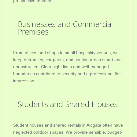
prospective tenants.
Businesses and Commercial
Premises
From offices and shops to small hospitality venues, we
keep entrances, car parks, and seating areas smart and
unobstructed. Clear sight lines and well-managed
boundaries contribute to security and a professional first
impression.
Students and Shared Houses
Student houses and shared rentals in Aldgate often have
neglected outdoor spaces. We provide sensible, budget-