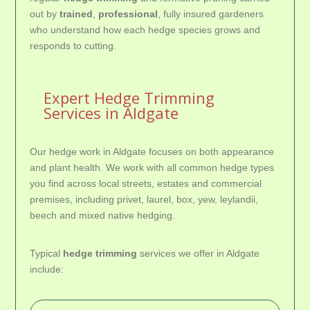
out by
trained
,
professional
, fully insured gardeners
who understand how each hedge species grows and
responds to cutting.
Expert Hedge Trimming
Services in Aldgate
Our hedge work in Aldgate focuses on both appearance
and plant health. We work with all common hedge types
you find across local streets, estates and commercial
premises, including privet, laurel, box, yew, leylandii,
beech and mixed native hedging.
Typical
hedge trimming
services we offer in Aldgate
include: