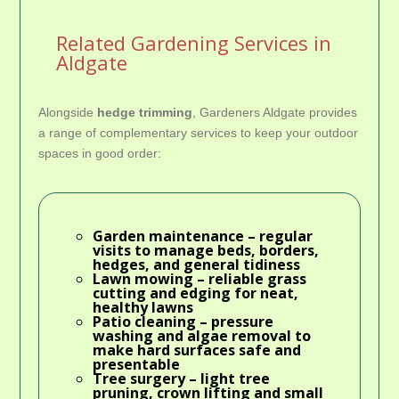
Related Gardening Services in
Aldgate
Alongside
hedge trimming
, Gardeners Aldgate provides
a range of complementary services to keep your outdoor
spaces in good order:
Garden maintenance
– regular
visits to manage beds, borders,
hedges, and general tidiness
Lawn mowing
– reliable grass
cutting and edging for neat,
healthy lawns
Patio cleaning
– pressure
washing and algae removal to
make hard surfaces safe and
presentable
Tree surgery
– light tree
pruning, crown lifting and small