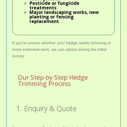
Pesticide or fungicide
treatments
Major landscaping works, new
planting or fencing
replacement
If you’re unsure whether your hedge needs trimming or
more extensive work, we can advise during the initial
survey.
Our Step-by-Step Hedge
Trimming Process
1. Enquiry & Quote