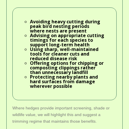
Avoiding heavy cutting during
peak bird nesting periods
where nests are present
Advising on appropriate cutting
timings for each species to
support long-term health
Using sharp, well-maintained
tools for cleaner cuts and
reduced disease risk
Offering options for chipping or
composting clippings rather
than unnecessary landfill
Protecting nearby plants and
hard surfaces from damage
wherever possible
Where hedges provide important screening, shade or
wildlife value, we will highlight this and suggest a
trimming regime that maintains those benefits.