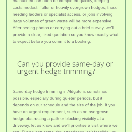
maintained can often be completed quickly, keeping
costs modest. Taller or heavily overgrown hedges, those
needing ladders or specialist access, or jobs involving
large volumes of green waste will be more expensive.
After seeing photos or carrying out a brief survey, we’ll
provide a clear, fixed quotation so you know exactly what
to expect before you commit to a booking.
Can you provide same-day or
urgent hedge trimming?
Same-day hedge trimming in Aldgate is sometimes
possible, especially during quieter periods, but it
depends on our schedule and the size of the job. If you
have an urgent requirement, such as an overgrown
hedge obstructing a path or blocking visibility at a
driveway, let us know and we’ll prioritise a visit where we
can. Even when same-day attendance isn’t feasible, we