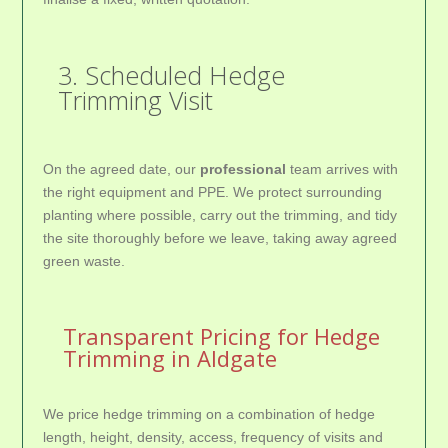
3. Scheduled Hedge
Trimming Visit
On the agreed date, our
professional
team arrives with
the right equipment and PPE. We protect surrounding
planting where possible, carry out the trimming, and tidy
the site thoroughly before we leave, taking away agreed
green waste.
Transparent Pricing for Hedge
Trimming in Aldgate
We price hedge trimming on a combination of hedge
length, height, density, access, frequency of visits and