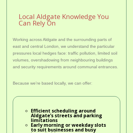
Local Aldgate Knowledge You
Can Rely On
Working across Aldgate and the surrounding parts of
east and central London, we understand the particular
pressures local hedges face: traffic pollution, limited soil
volumes, overshadowing from neighbouring buildings
and security requirements around communal entrances.
Because we’re based locally, we can offer:
Efficient scheduling around
Aldgate’s streets and parking
limitations
Early morning or weekday slots
to suit businesses and busy