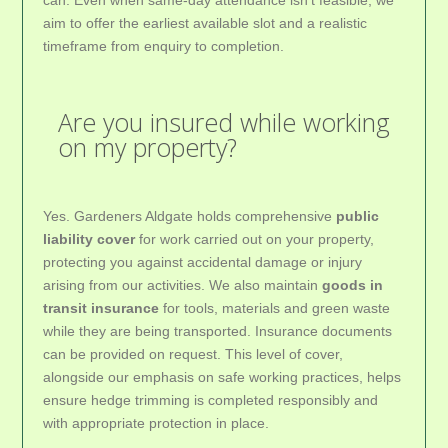
aim to offer the earliest available slot and a realistic
timeframe from enquiry to completion.
Are you insured while working
on my property?
Yes. Gardeners Aldgate holds comprehensive
public
liability cover
for work carried out on your property,
protecting you against accidental damage or injury
arising from our activities. We also maintain
goods in
transit insurance
for tools, materials and green waste
while they are being transported. Insurance documents
can be provided on request. This level of cover,
alongside our emphasis on safe working practices, helps
ensure hedge trimming is completed responsibly and
with appropriate protection in place.