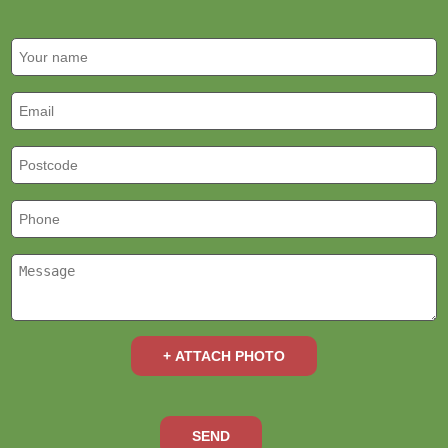
+ ATTACH PHOTO
SEND