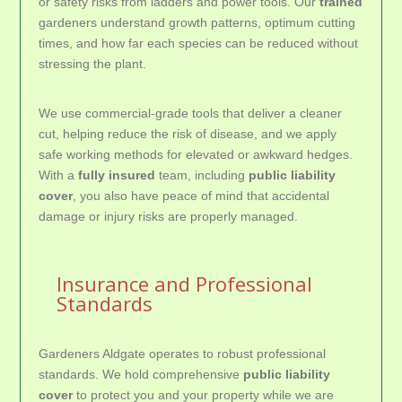
or safety risks from ladders and power tools. Our
trained
gardeners understand growth patterns, optimum cutting
times, and how far each species can be reduced without
stressing the plant.
We use commercial-grade tools that deliver a cleaner
cut, helping reduce the risk of disease, and we apply
safe working methods for elevated or awkward hedges.
With a
fully insured
team, including
public liability
cover
, you also have peace of mind that accidental
damage or injury risks are properly managed.
Insurance and Professional
Standards
Gardeners Aldgate operates to robust professional
standards. We hold comprehensive
public liability
cover
to protect you and your property while we are