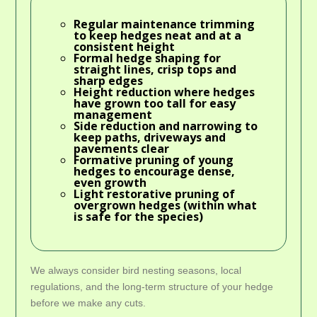
Regular maintenance trimming
to keep hedges neat and at a
consistent height
Formal hedge shaping
for
straight lines, crisp tops and
sharp edges
Height reduction
where hedges
have grown too tall for easy
management
Side reduction and narrowing
to
keep paths, driveways and
pavements clear
Formative pruning
of young
hedges to encourage dense,
even growth
Light restorative pruning
of
overgrown hedges (within what
is safe for the species)
We always consider bird nesting seasons, local
regulations, and the long-term structure of your hedge
before we make any cuts.