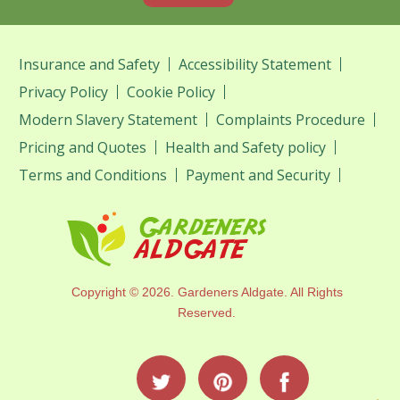
Insurance and Safety
Accessibility Statement
Privacy Policy
Cookie Policy
Modern Slavery Statement
Complaints Procedure
Pricing and Quotes
Health and Safety policy
Terms and Conditions
Payment and Security
Copyright ©
2026. Gardeners Aldgate. All Rights
Reserved.