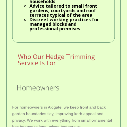
households
Advice tailored to small front
gardens, courtyards and roof
terraces typical of the area
Discreet working practices for
managed blocks and
professional premises
Who Our Hedge Trimming
Service Is For
Homeowners
For homeowners in Aldgate, we keep front and back
garden boundaries tidy, improving kerb appeal and
privacy. We work with everything from small ornamental
box hedges to long, mixed hedgerows.