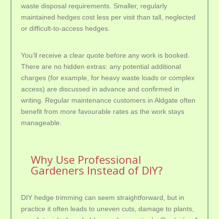
waste disposal requirements. Smaller, regularly
maintained hedges cost less per visit than tall, neglected
or difficult-to-access hedges.
You’ll receive a clear quote before any work is booked.
There are no hidden extras: any potential additional
charges (for example, for heavy waste loads or complex
access) are discussed in advance and confirmed in
writing. Regular maintenance customers in Aldgate often
benefit from more favourable rates as the work stays
manageable.
Why Use Professional
Gardeners Instead of DIY?
DIY hedge trimming can seem straightforward, but in
practice it often leads to uneven cuts, damage to plants,