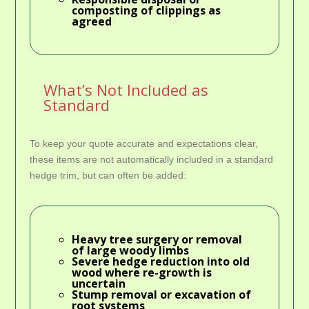
composting of clippings as
agreed
What’s Not Included as
Standard
To keep your quote accurate and expectations clear,
these items are not automatically included in a standard
hedge trim, but can often be added:
Heavy
tree surgery
or removal
of large woody limbs
Severe hedge reduction into old
wood where re-growth is
uncertain
Stump removal or excavation of
root systems