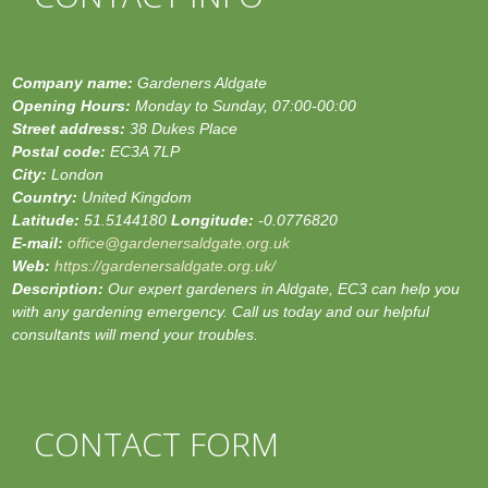
Company name:
Gardeners Aldgate
Opening Hours:
Monday to Sunday, 07:00-00:00
Street address:
38 Dukes Place
Postal code:
EC3A 7LP
City:
London
Country:
United Kingdom
Latitude:
51.5144180
Longitude:
-0.0776820
E-mail:
office@gardenersaldgate.org.uk
Web:
https://gardenersaldgate.org.uk/
Description:
Our expert gardeners in Aldgate, EC3 can help you
with any gardening emergency. Call us today and our helpful
consultants will mend your troubles.
CONTACT FORM