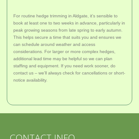
For routine hedge trimming in Aldgate, it’s sensible to
book at least one to two weeks in advance, particularly in
peak growing seasons from late spring to early autumn.
This helps secure a time that suits you and ensures we
can schedule around weather and access
considerations. For larger or more complex hedges,
additional lead time may be helpful so we can plan
staffing and equipment. If you need work sooner, do
contact us – we’ll always check for cancellations or short-
notice availability.
CONTACT INFO