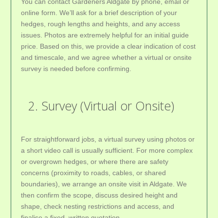
You can contact Gardeners Aldgate by phone, email or
online form. We’ll ask for a brief description of your
hedges, rough lengths and heights, and any access
issues. Photos are extremely helpful for an initial guide
price. Based on this, we provide a clear indication of cost
and timescale, and we agree whether a virtual or onsite
survey is needed before confirming.
2. Survey (Virtual or Onsite)
For straightforward jobs, a virtual survey using photos or
a short video call is usually sufficient. For more complex
or overgrown hedges, or where there are safety
concerns (proximity to roads, cables, or shared
boundaries), we arrange an onsite visit in Aldgate. We
then confirm the scope, discuss desired height and
shape, check nesting restrictions and access, and
finalise a fixed, written quotation.