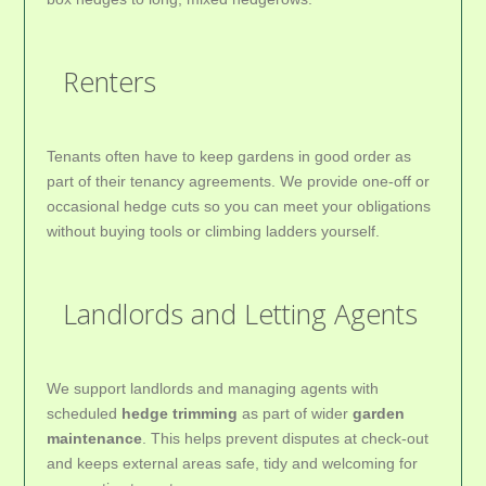
Renters
Tenants often have to keep gardens in good order as
part of their tenancy agreements. We provide one-off or
occasional hedge cuts so you can meet your obligations
without buying tools or climbing ladders yourself.
Landlords and Letting Agents
We support landlords and managing agents with
scheduled
hedge trimming
as part of wider
garden
maintenance
. This helps prevent disputes at check-out
and keeps external areas safe, tidy and welcoming for