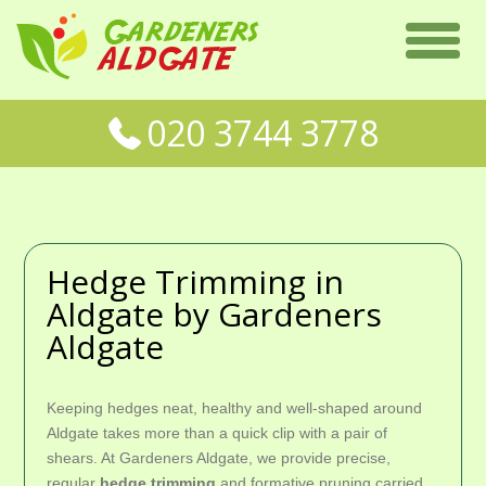
020 3744 3778
Hedge Trimming in
Aldgate by Gardeners
Aldgate
Keeping hedges neat, healthy and well-shaped around
Aldgate takes more than a quick clip with a pair of
shears. At Gardeners Aldgate, we provide precise,
regular
hedge trimming
and formative pruning carried